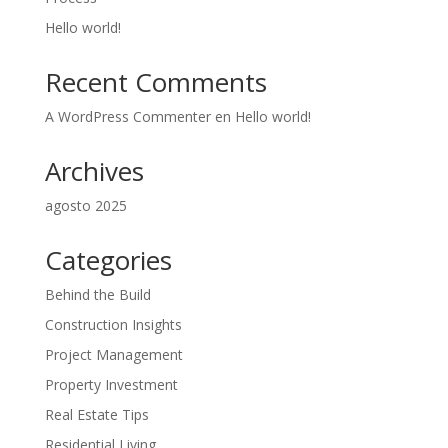
Hello world!
Recent Comments
A WordPress Commenter
en
Hello world!
Archives
agosto 2025
Categories
Behind the Build
Construction Insights
Project Management
Property Investment
Real Estate Tips
Residential Living