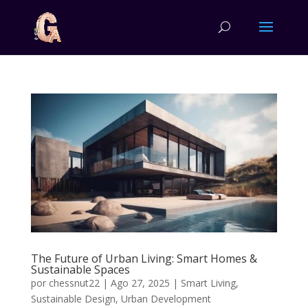
The Future of Urban Living: Smart Homes &
Sustainable Spaces
por
chessnut22
|
Ago 27, 2025
|
Smart Living
,
Sustainable Design
,
Urban Development