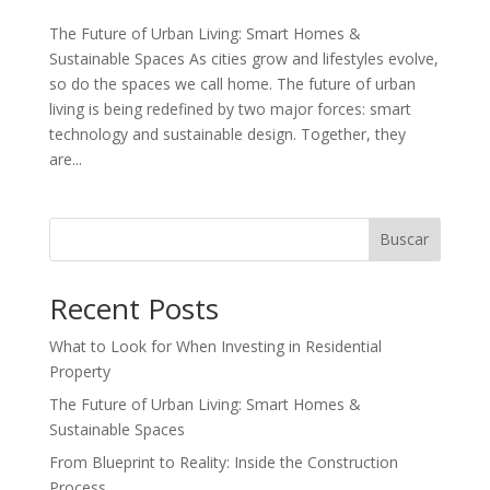
The Future of Urban Living: Smart Homes &
Sustainable Spaces As cities grow and lifestyles evolve,
so do the spaces we call home. The future of urban
living is being redefined by two major forces: smart
technology and sustainable design. Together, they
are...
Buscar
Recent Posts
What to Look for When Investing in Residential
Property
The Future of Urban Living: Smart Homes &
Sustainable Spaces
From Blueprint to Reality: Inside the Construction
Process